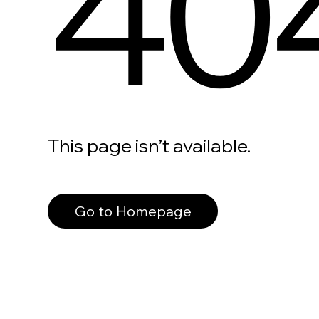
40
This page isn’t available.
Go to Homepage