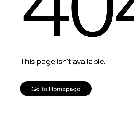
40
This page isn’t available.
Go to Homepage