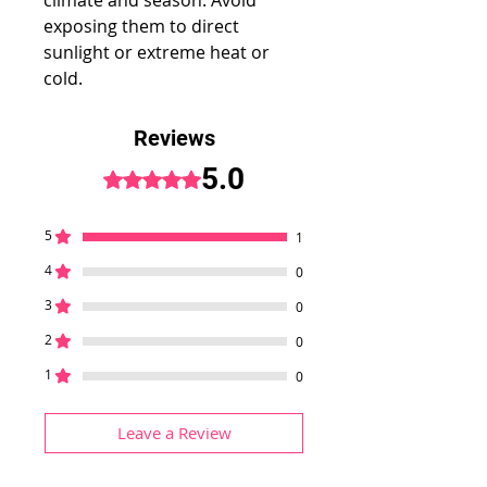
climate and season. Avoid
exposing them to direct
sunlight or extreme heat or
cold.
Reviews
5.0
Rated 5 out of 5 stars.
5
1
4
0
3
0
2
0
1
0
Leave a Review