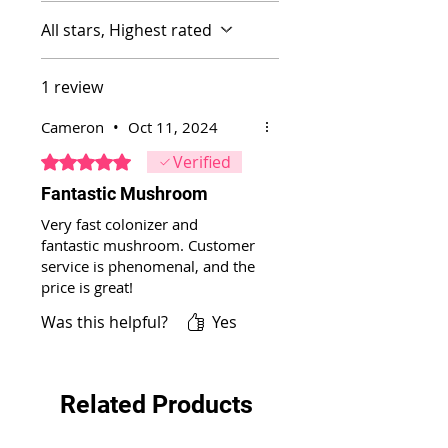
All stars, Highest rated
1 review
Cameron
•
Oct 11, 2024
Rated 5 out of 5 stars.
Verified
Fantastic Mushroom
Very fast colonizer and
fantastic mushroom. Customer
service is phenomenal, and the
price is great!
Was this helpful?
Yes
Related Products