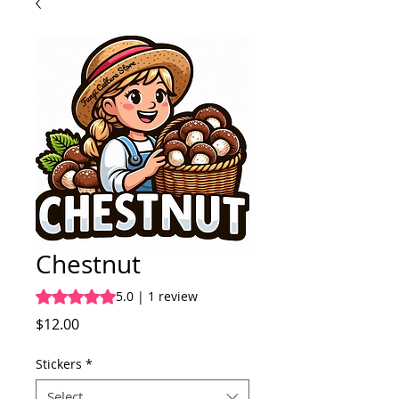
Chestnut
Rating is 5.0 out of five stars based on 1 review
5.0 | 1 review
Price
$12.00
Stickers
*
Select