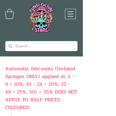
Automatic Discounts (Isolated
Syringes ONLY) applied at: 5 -
9 = 10%, 10 - 24 = 20%, 25 -
49 = 25%, 50+ = 35% DOES NOT
APPLY TO HALF PRICES
CULTURES!