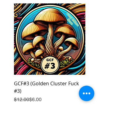
GCF#3 (Golden Cluster Fuck
#3)
Regular Price
Sale Price
$12.00
$6.00