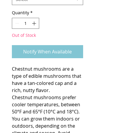
Quantity
*
Out of Stock
Notify When Available
Chestnut mushrooms are a
type of edible mushrooms that
have a tan-colored cap and a
rich, nutty flavor.
Chestnut mushrooms prefer
cooler temperatures, between
50°F and 65°F (10°C and 18°C).
You can grow them indoors or
outdoors, depending on the