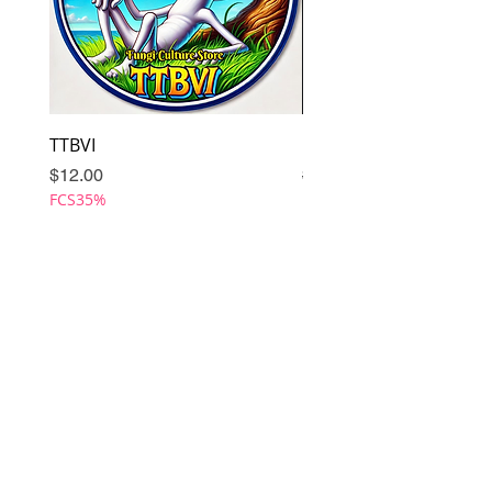
TTBVI
Omni
Price
Regular Price
Sale Price
$12.00
$12.00
FCS35%