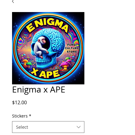
Enigma x APE
Price
$12.00
Stickers
*
Select