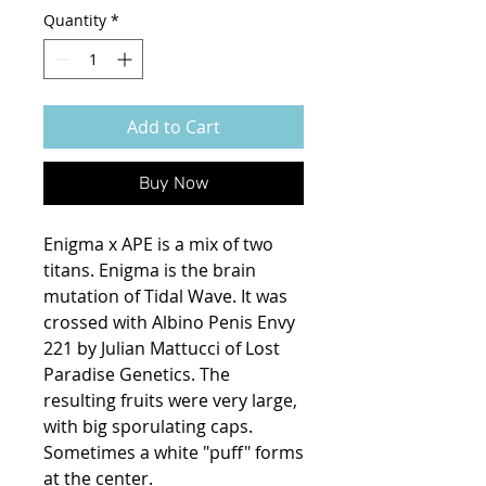
Quantity
*
Add to Cart
Buy Now
Enigma x APE is a mix of two
titans. Enigma is the brain
mutation of Tidal Wave. It was
crossed with Albino Penis Envy
221 by Julian Mattucci of Lost
Paradise Genetics. The
resulting fruits were very large,
with big sporulating caps.
Sometimes a white "puff" forms
at the center.