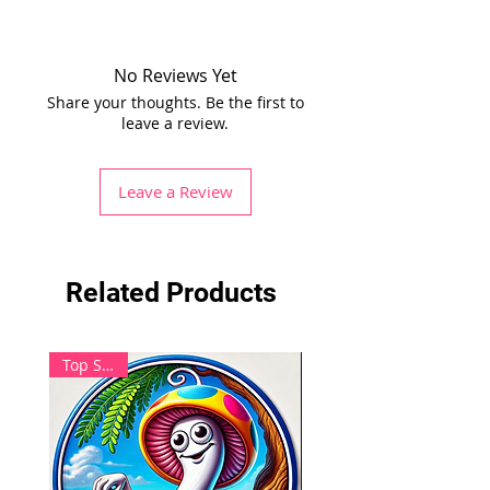
No Reviews Yet
Share your thoughts. Be the first to
leave a review.
Leave a Review
Related Products
Top Seller