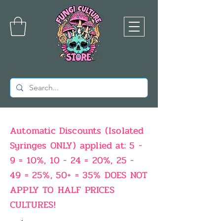
Automatic Discounts (Isolated
Syringes ONLY) applied at: 5 -
9 = 10%, 10 - 24 = 20%, 25 -
49 = 25%, 50+ = 35% DOES NOT
APPLY TO HALF PRICES
CULTURES!