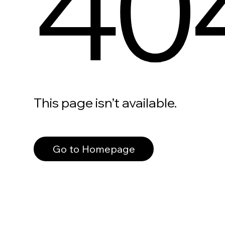
40
This page isn’t available.
Go to Homepage