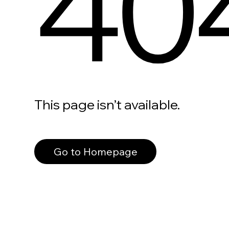
40
This page isn’t available.
Go to Homepage