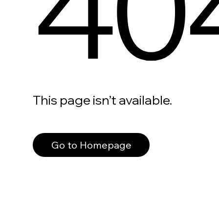
40
This page isn’t available.
Go to Homepage